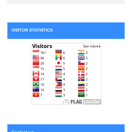
VISITOR STATISTICS