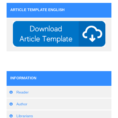
ARTICLE TEMPLATE ENGLISH
INFORMATION
Reader
Author
Librarians