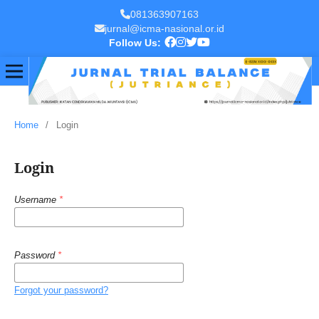
081363907163
jurnal@icma-nasional.or.id
Follow Us:
Home
/
Login
Login
Username
*
Password
*
Forgot your password?