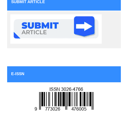
SUBMIT ARTICLE
E-ISSN