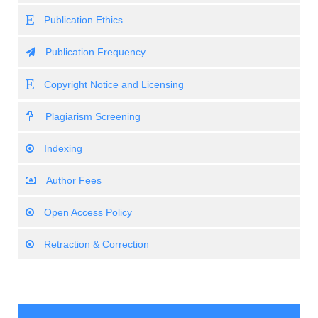
Publication Ethics
Publication Frequency
Copyright Notice and Licensing
Plagiarism Screening
Indexing
Author Fees
Open Access Policy
Retraction & Correction