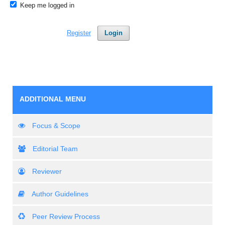
Keep me logged in
Register
Login
ADDITIONAL MENU
Focus & Scope
Editorial Team
Reviewer
Author Guidelines
Peer Review Process