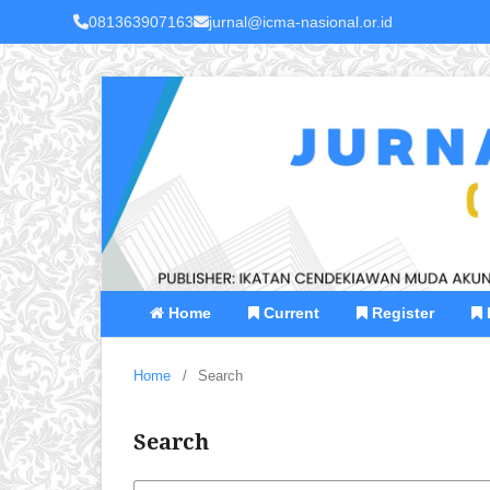
081363907163
jurnal@icma-nasional.or.id
Home
Current
Register
Home
/
Search
Search