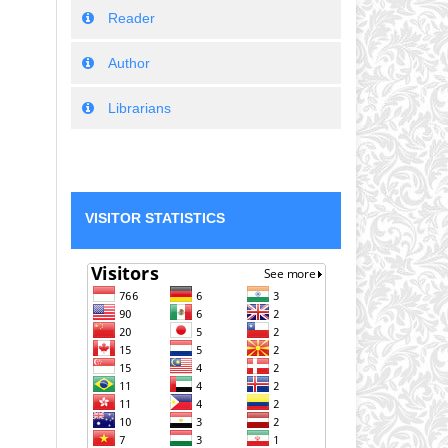
Reader
Author
Librarians
VISITOR STATISTICS