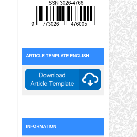
ARTICLE TEMPLATE ENGLISH
INFORMATION