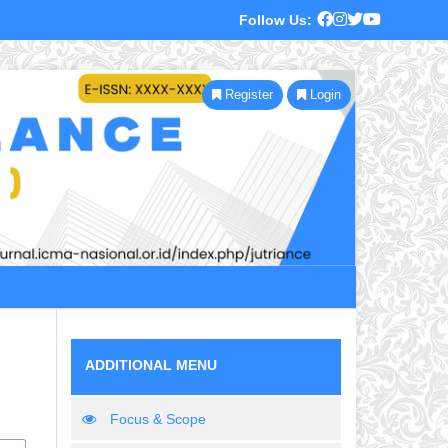
Follow Us:
Register
Login
ADDITIONAL MENU
Focus & Scope