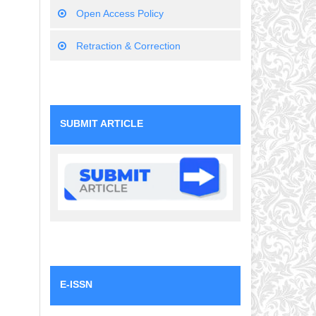
Open Access Policy
Retraction & Correction
SUBMIT ARTICLE
E-ISSN