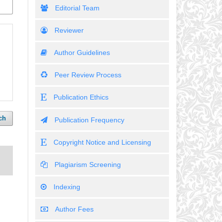
Editorial Team
Reviewer
Author Guidelines
Peer Review Process
Publication Ethics
ch
Publication Frequency
Copyright Notice and Licensing
Plagiarism Screening
Indexing
Author Fees