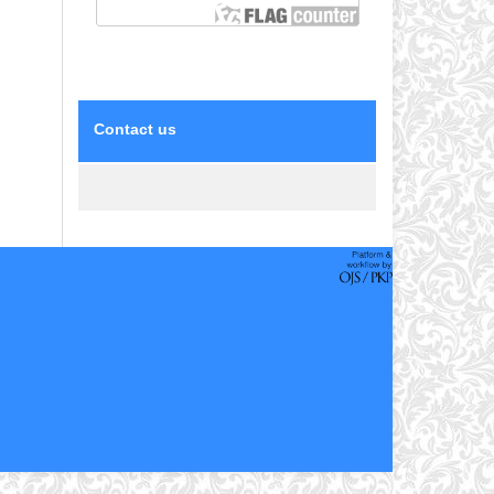
Contact us