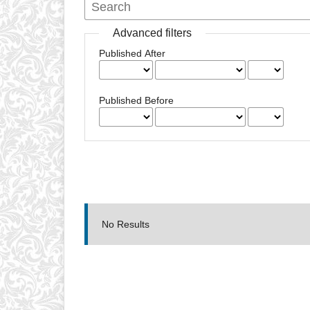
Advanced filters
Published After
Published Before
No Results