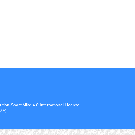
.
tion-ShareAlike 4.0 International License
.
CMA)