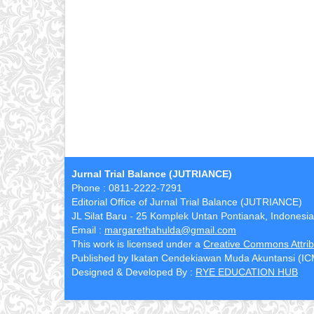
Jurnal Trial Balance (JUTRIANCE)
Phone : 0811-2222-7291
Editorial Office of Jurnal Trial Balance (JUTRIANCE)
JL Silat Baru - 25 Komplek Untan Pontianak, Indonesia
Email :
margarethahulda@gmail.com
This work is licensed under a
Creative Commons Attribu
Published by Ikatan Cendekiawan Muda Akuntansi (I
Designed & Developed By :
RYE EDUCATION HUB