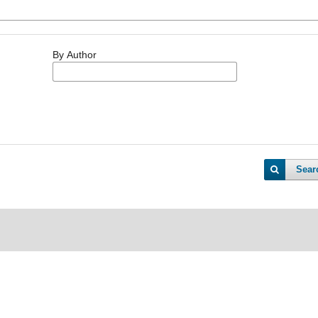
By Author
Sear