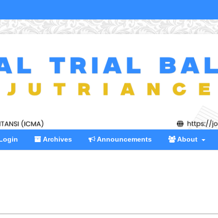
Login
Archives
Announcements
About