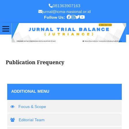
081363907163
jurnal@icma-nasional.or.id
Follow Us:
Publication Frequency
ADDITIONAL MENU
Focus & Scope
Editorial Team