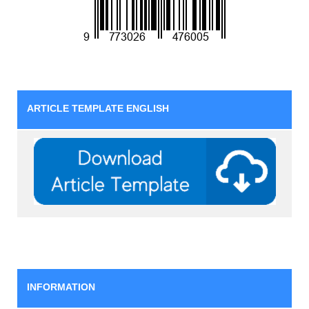
ARTICLE TEMPLATE ENGLISH
INFORMATION