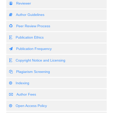
Reviewer
Author Guidelines
Peer Review Process
Publication Ethics
Publication Frequency
Copyright Notice and Licensing
Plagiarism Screening
Indexing
Author Fees
Open Access Policy