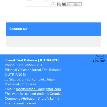
Contact us
Jurnal Trial Balance (JUTRIANCE)
Phone : 0811-2222-7291
Editorial Office of Jurnal Trial Balance
(JUTRIANCE)
JL Silat Baru - 25 Komplek Untan
Pontianak, Indonesia.
Email :
margarethahulda@gmail.com
This work is licensed under a
Creative
Commons Attribution-ShareAlike 4.0
International License
.