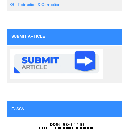
Retraction & Correction
SUBMIT ARTICLE
E-ISSN