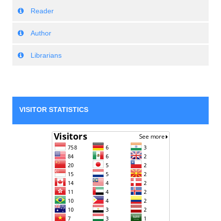
Reader
Author
Librarians
VISITOR STATISTICS