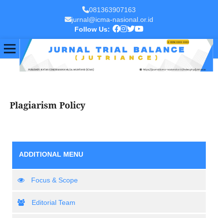
081363907163
jurnal@icma-nasional.or.id
Follow Us:
Plagiarism Policy
ADDITIONAL MENU
Focus & Scope
Editorial Team