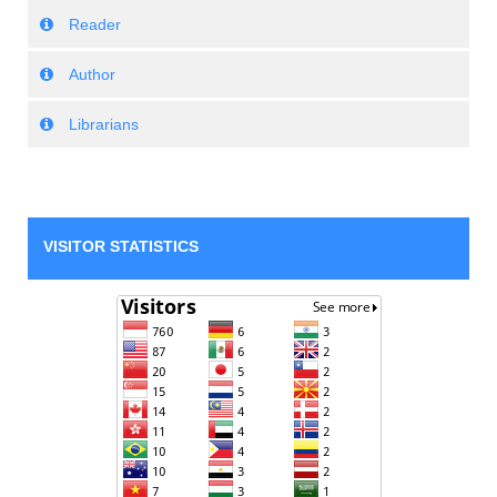
Reader
Author
Librarians
VISITOR STATISTICS