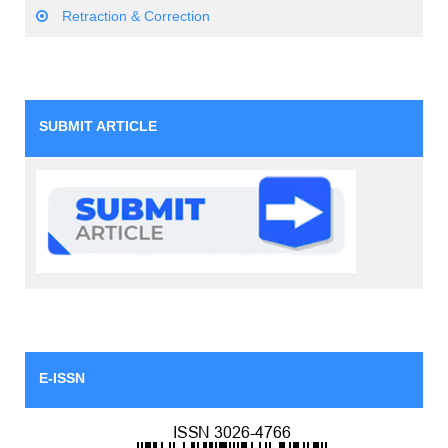
Retraction & Correction
SUBMIT ARTICLE
E-ISSN