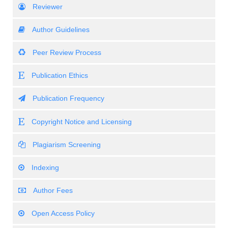
Reviewer
Author Guidelines
Peer Review Process
Publication Ethics
Publication Frequency
Copyright Notice and Licensing
Plagiarism Screening
Indexing
Author Fees
Open Access Policy