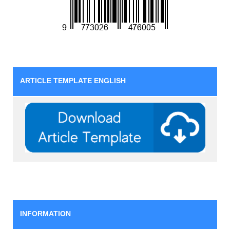
ARTICLE TEMPLATE ENGLISH
INFORMATION