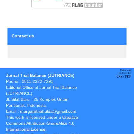
Contact us
Jurnal Trial Balance (JUTRIANCE)
Phone : 0811-2222-7291
Editorial Office of Jurnal Trial Balance
(JUTRIANCE)
JL Silat Baru - 25 Komplek Untan
Pontianak, Indonesia.
Email :
margarethahulda@gmail.com
This work is licensed under a
Creative
Commons Attribution-ShareAlike 4.0
International License
.