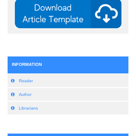
INFORMATION
Reader
Author
Librarians