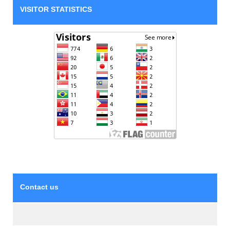
VISITOR STATISTICS
Contact us