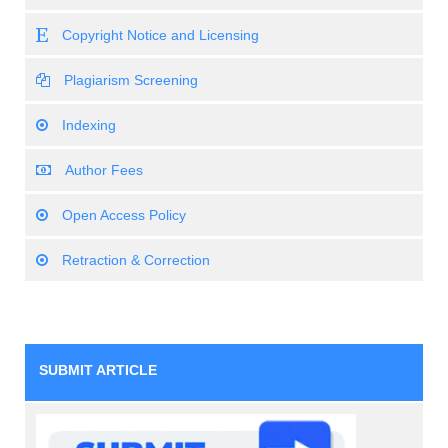
Copyright Notice and Licensing
Plagiarism Screening
Indexing
Author Fees
Open Access Policy
Retraction & Correction
SUBMIT ARTICLE