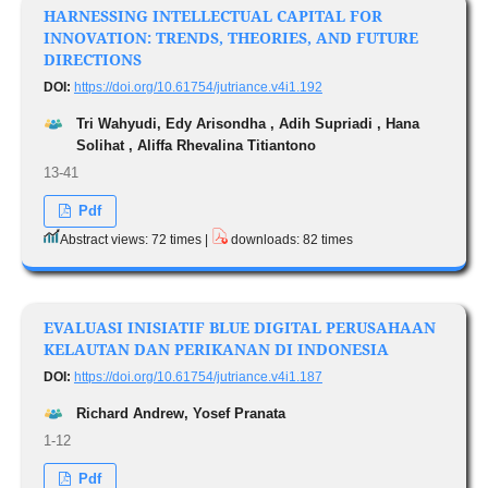
HARNESSING INTELLECTUAL CAPITAL FOR
INNOVATION: TRENDS, THEORIES, AND FUTURE
DIRECTIONS
DOI:
https://doi.org/10.61754/jutriance.v4i1.192
Tri Wahyudi, Edy Arisondha , Adih Supriadi , Hana
Solihat , Aliffa Rhevalina Titiantono
13-41
Pdf
Abstract views: 72 times |
downloads: 82 times
EVALUASI INISIATIF BLUE DIGITAL PERUSAHAAN
KELAUTAN DAN PERIKANAN DI INDONESIA
DOI:
https://doi.org/10.61754/jutriance.v4i1.187
Richard Andrew, Yosef Pranata
1-12
Pdf