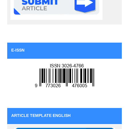
E-ISSN
ARTICLE TEMPLATE ENGLISH