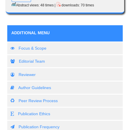
Abstract views: 48 times |
downloads: 70 times
ADDITIONAL MENU
Focus & Scope
Editorial Team
Reviewer
Author Guidelines
Peer Review Process
Publication Ethics
Publication Frequency