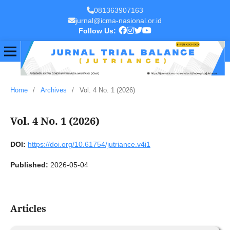
081363907163
jurnal@icma-nasional.or.id
Follow Us:
Home
/
Archives
/
Vol. 4 No. 1 (2026)
Vol. 4 No. 1 (2026)
DOI:
https://doi.org/10.61754/jutriance.v4i1
Published:
2026-05-04
Articles