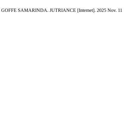
FE SAMARINDA. JUTRIANCE [Internet]. 2025 Nov. 11