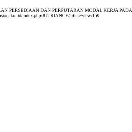
TARAN PERSEDIAAN DAN PERPUTARAN MODAL KERJA PADA GOF
a-nasional.or.id/index.php/JUTRIANCE/article/view/159