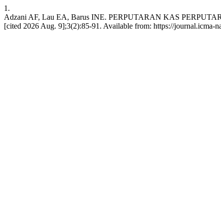
1.
Adzani AF, Lau EA, Barus INE. PERPUTARAN KAS PERPU
[cited 2026 Aug. 9];3(2):85-91. Available from: https://journal.icm