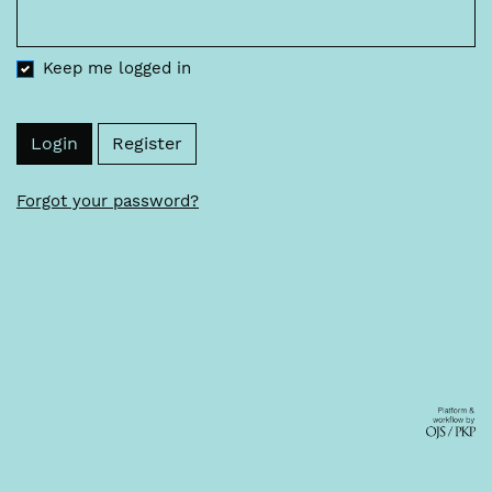
Keep me logged in
Login
Register
Forgot your password?