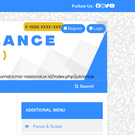
Follow Us:
Register
Login
Search
ADDITIONAL MENU
Focus & Scope