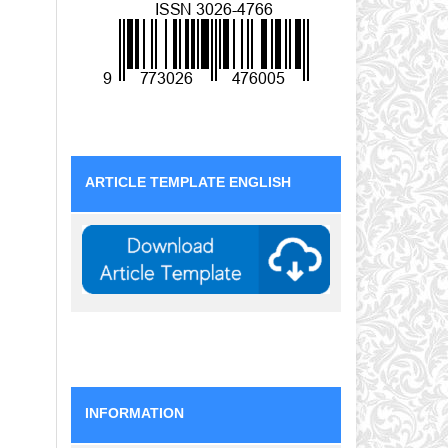
ARTICLE TEMPLATE ENGLISH
INFORMATION