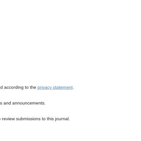
ed according to the
privacy statement
.
ions and announcements.
o review submissions to this journal.