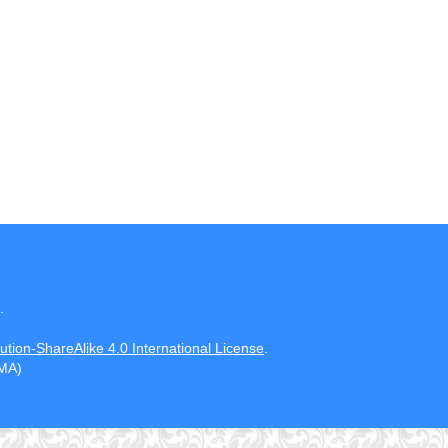
.
tion-ShareAlike 4.0 International License
.
CMA)