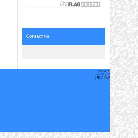
Contact us