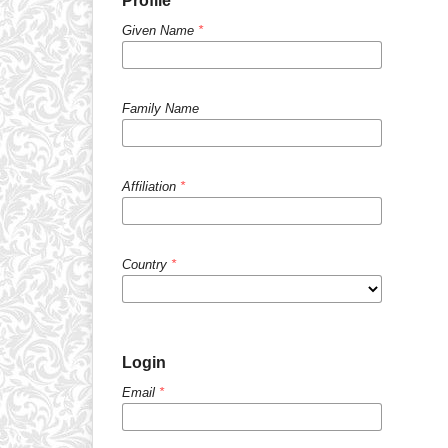
Profile
Given Name
*
Family Name
Affiliation
*
Country
*
Login
Email
*