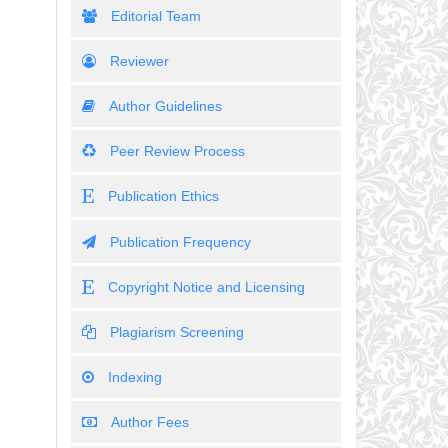
Editorial Team
Reviewer
Author Guidelines
Peer Review Process
Publication Ethics
Publication Frequency
Copyright Notice and Licensing
Plagiarism Screening
Indexing
Author Fees