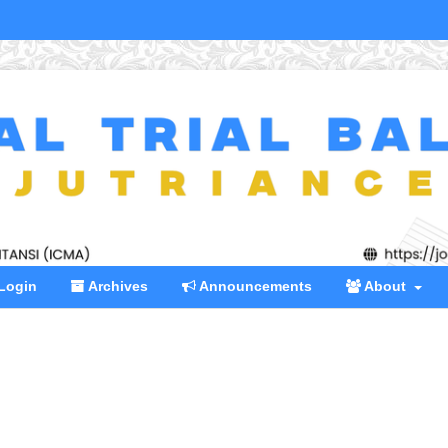
Login
Archives
Announcements
About