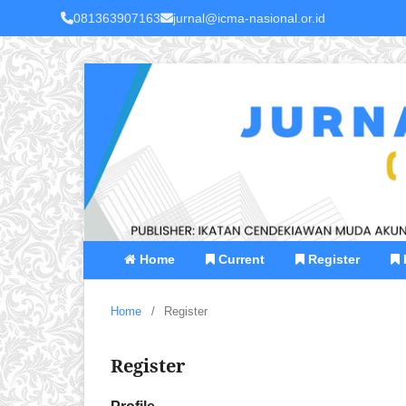
081363907163
jurnal@icma-nasional.or.id
Home
Current
Register
Home
/
Register
Register