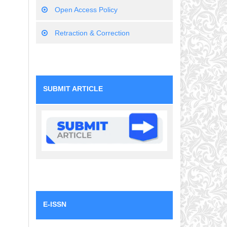
Open Access Policy
Retraction & Correction
SUBMIT ARTICLE
E-ISSN