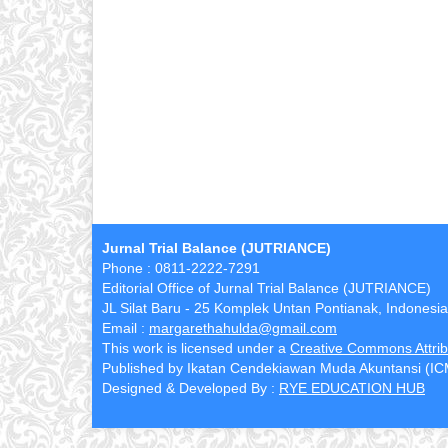
Jurnal Trial Balance (JUTRIANCE)
Phone : 0811-2222-7291
Editorial Office of Jurnal Trial Balance (JUTRIANCE)
JL Silat Baru - 25 Komplek Untan Pontianak, Indonesia
Email :
margarethahulda@gmail.com
This work is licensed under a
Creative Commons Attribu
Published by Ikatan Cendekiawan Muda Akuntansi (I
Designed & Developed By :
RYE EDUCATION HUB