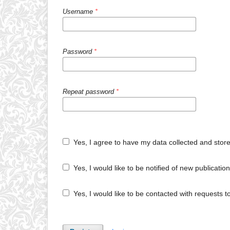
Username
*
Password
*
Repeat password
*
Yes, I agree to have my data collected and stor
Yes, I would like to be notified of new publicat
Yes, I would like to be contacted with requests t