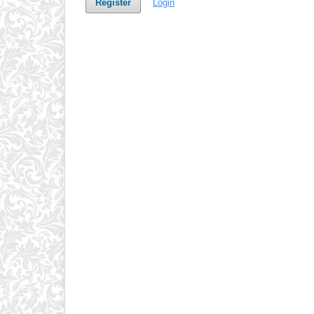
Register
Login