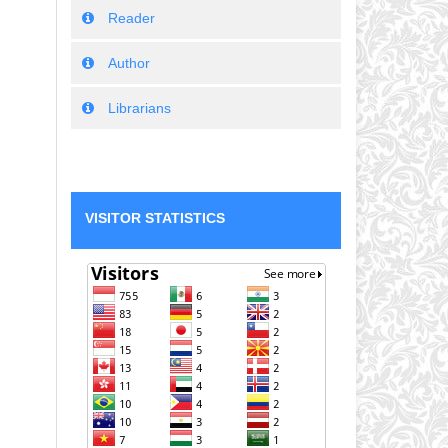
Reader
Author
Librarians
VISITOR STATISTICS