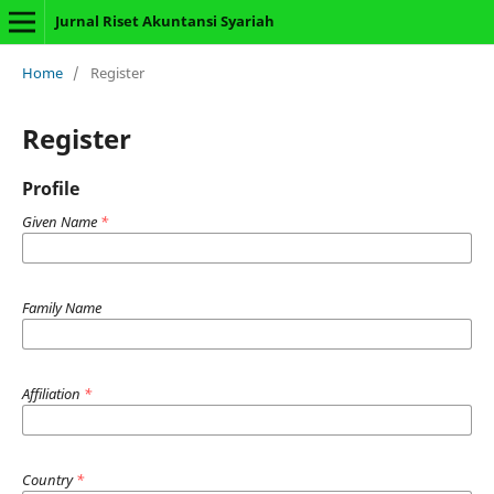
Jurnal Riset Akuntansi Syariah
Home
/
Register
Register
Profile
Given Name
*
Family Name
Affiliation
*
Country
*