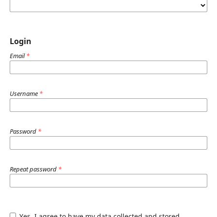
Login
Email
*
Username
*
Password
*
Repeat password
*
Yes, I agree to have my data collected and stored