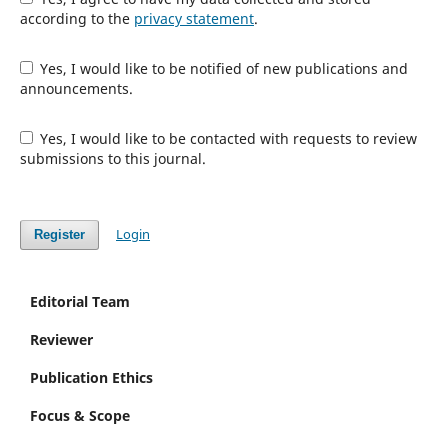
according to the
privacy statement
.
Yes, I would like to be notified of new publications and
announcements.
Yes, I would like to be contacted with requests to review
submissions to this journal.
Login
Register
Editorial Team
Reviewer
Publication Ethics
Focus & Scope