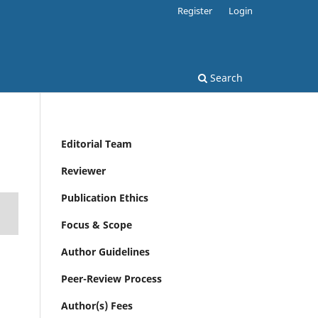
Register
Login
Search
Editorial Team
Reviewer
Publication Ethics
Focus & Scope
Author Guidelines
Peer-Review Process
Author(s) Fees