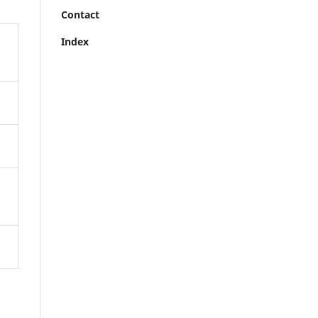
Contact
Index