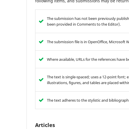
following items, and submissions may be returne
The submission has not been previously publishe
been provided in Comments to the Editor).
The submission file is in OpenOffice, Microsoft 
Where available, URLs for the references have 
The text is single-spaced; uses a 12-point font; 
illustrations, figures, and tables are placed with
The text adheres to the stylistic and bibliograp
Articles