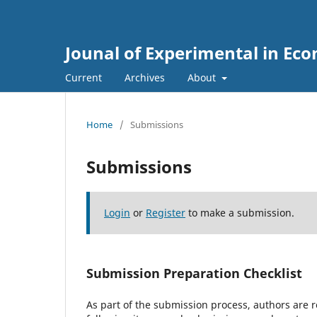
Jounal of Experimental in Ec
Current
Archives
About
Home
/
Submissions
Submissions
Login
or
Register
to make a submission.
Submission Preparation Checklist
As part of the submission process, authors are r