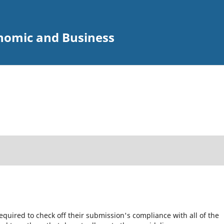
onomic and Business
equired to check off their submission's compliance with all of the