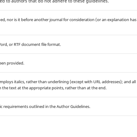
d to authors that do not adhere to these guidelines.
d, nor is it before another journal for consideration (or an explanation has
Word, or RTF document file format.
been provided.
employs italics, rather than underlining (except with URL addresses); and all
in the text at the appropriate points, rather than at the end.
hic requirements outlined in the Author Guidelines.